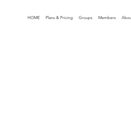
HOME
Plans & Pricing
Groups
Members
Abou