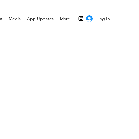
Log In
t
Media
App Updates
More