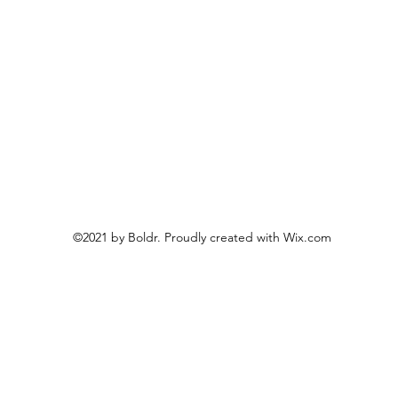
©2021 by Boldr. Proudly created with Wix.com