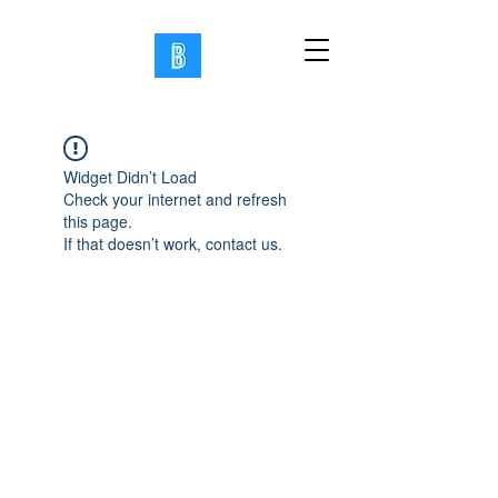
Widget Didn’t Load
Check your internet and refresh
this page.
If that doesn’t work, contact us.