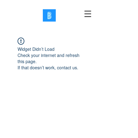
Widget Didn’t Load
Check your internet and refresh
this page.
If that doesn’t work, contact us.