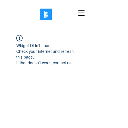
Widget Didn’t Load
Check your internet and refresh
this page.
If that doesn’t work, contact us.