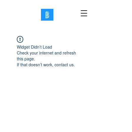
Widget Didn’t Load
Check your internet and refresh
this page.
If that doesn’t work, contact us.