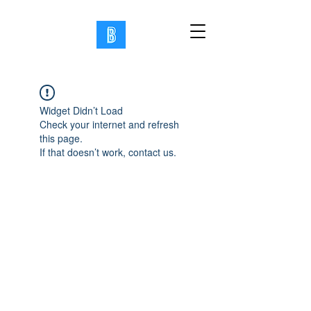
Widget Didn’t Load
Check your internet and refresh
this page.
If that doesn’t work, contact us.