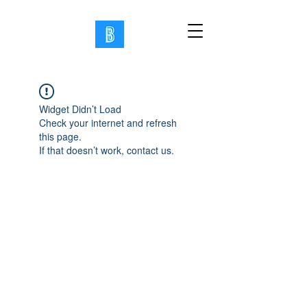
Widget Didn’t Load
Check your internet and refresh
this page.
If that doesn’t work, contact us.