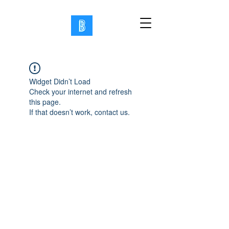
Widget Didn’t Load
Check your internet and refresh
this page.
If that doesn’t work, contact us.