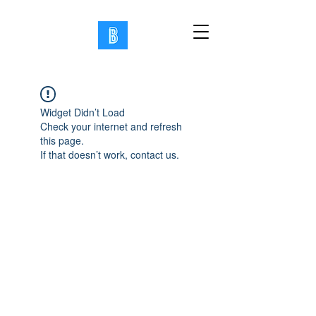
Widget Didn’t Load
Check your internet and refresh
this page.
If that doesn’t work, contact us.