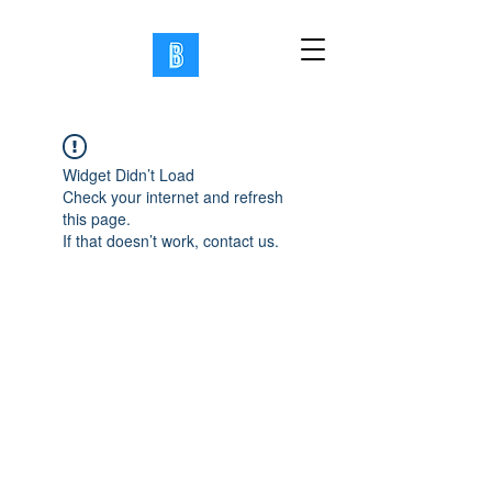
Widget Didn’t Load
Check your internet and refresh
this page.
If that doesn’t work, contact us.