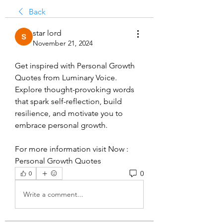
Back
star lord
November 21, 2024
Get inspired with Personal Growth 
Quotes from Luminary Voice. 
Explore thought-provoking words 
that spark self-reflection, build 
resilience, and motivate you to 
embrace personal growth.
For more information visit Now : 
Personal Growth Quotes
0
0
Write a comment...