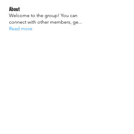
About
Welcome to the group! You can
connect with other members, ge
...
Read more
Members
Ryan Lucas
Follow
John David
Follow
alexis smith
Follow
Jenny Smith
Follow
mecojol880
Follow
mecojol880
See All Members (121)