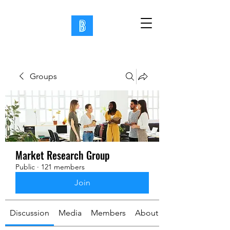
Groups
Market Research Group
Public
·
121 members
Join
Discussion
Media
Members
About