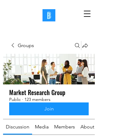
Groups
Market Research Group
Public
·
123 members
Join
Discussion
Media
Members
About