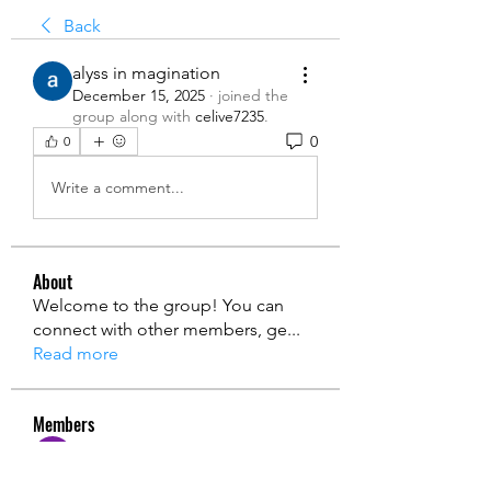
Back
alyss in magination
December 15, 2025
·
joined the
group along with
celive7235
.
0
0
Write a comment...
About
Welcome to the group! You can
connect with other members, ge
...
Read more
Members
Ryan Lucas
Follow