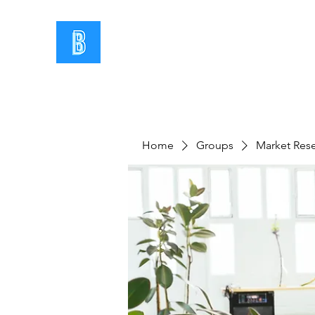
Home
Groups
Market Res