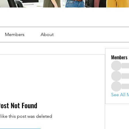
Members
About
Members
See All 
ost Not Found
 like this post was deleted