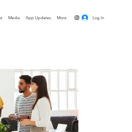
Log In
t
Media
App Updates
More