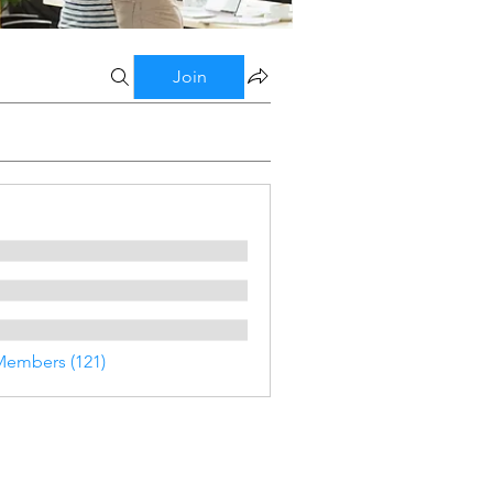
Join
Members (121)