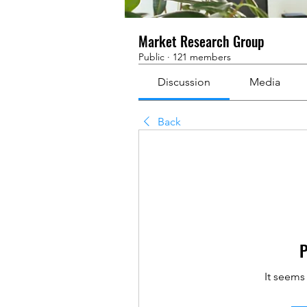
Market Research Group
Public
·
121 members
Discussion
Media
Back
P
It seems