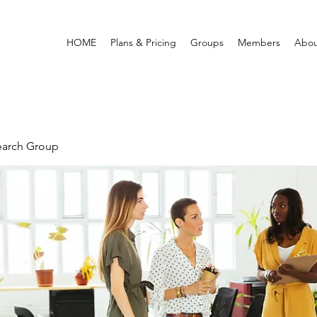
HOME
Plans & Pricing
Groups
Members
Abou
earch Group