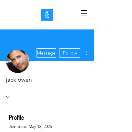
More actions
Message
Follow
jack owen
Profile
Join date: May 12, 2025