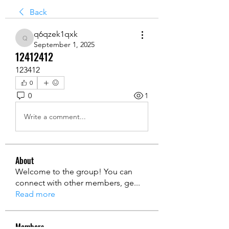
Back
q6qzek1qxk
q6qzek1qxk
September 1, 2025
12412412
123412
0
0
1
Write a comment...
About
Welcome to the group! You can
connect with other members, ge
...
Read more
Members