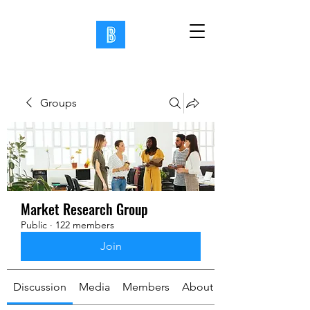
Groups
Market Research Group
Public
·
122 members
Join
Discussion
Media
Members
About