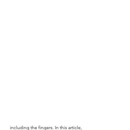
 including the fingers. In this article, 