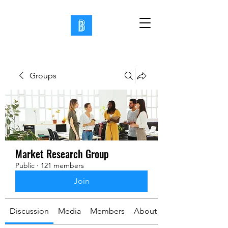
Groups
Market Research Group
Public
·
121 members
Join
Discussion
Media
Members
About