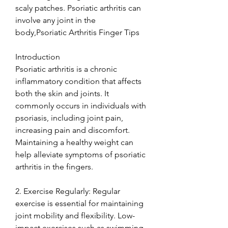
scaly patches. Psoriatic arthritis can 
involve any joint in the 
body,Psoriatic Arthritis Finger Tips
Introduction
Psoriatic arthritis is a chronic 
inflammatory condition that affects 
both the skin and joints. It 
commonly occurs in individuals with 
psoriasis, including joint pain, 
increasing pain and discomfort. 
Maintaining a healthy weight can 
help alleviate symptoms of psoriatic 
arthritis in the fingers.
2. Exercise Regularly: Regular 
exercise is essential for maintaining 
joint mobility and flexibility. Low-
impact exercises such as swimming, 