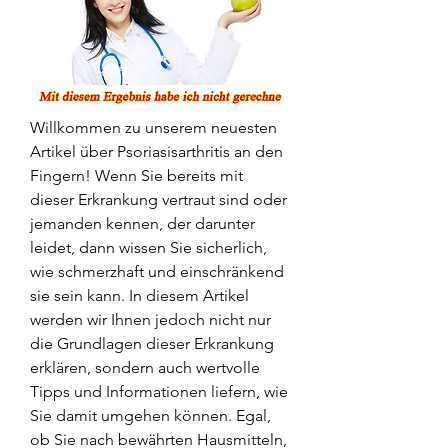
Willkommen zu unserem neuesten 
Artikel über Psoriasisarthritis an den 
Fingern! Wenn Sie bereits mit 
dieser Erkrankung vertraut sind oder 
jemanden kennen, der darunter 
leidet, dann wissen Sie sicherlich, 
wie schmerzhaft und einschränkend 
sie sein kann. In diesem Artikel 
werden wir Ihnen jedoch nicht nur 
die Grundlagen dieser Erkrankung 
erklären, sondern auch wertvolle 
Tipps und Informationen liefern, wie 
Sie damit umgehen können. Egal, 
ob Sie nach bewährten Hausmitteln, 