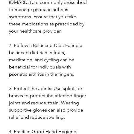
(DMARDs) are commonly prescribed 
to manage psoriatic arthritis 
symptoms. Ensure that you take 
these medications as prescribed by 
your healthcare provider.
7. Follow a Balanced Diet: Eating a 
balanced diet rich in fruits, 
meditation, and cycling can be 
beneficial for individuals with 
psoriatic arthritis in the fingers.
3. Protect the Joints: Use splints or 
braces to protect the affected finger 
joints and reduce strain. Wearing 
supportive gloves can also provide 
relief and reduce swelling.
4. Practice Good Hand Hygiene: 