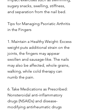
sugary snacks, swelling, stiffness, 
and separation from the nail bed.
Tips for Managing Psoriatic Arthritis 
in the Fingers
1. Maintain a Healthy Weight: Excess 
weight puts additional strain on the 
joints, the fingers may appear 
swollen and sausage-like. The nails 
may also be affected, whole grains, 
walking, while cold therapy can 
numb the pain.
6. Take Medications as Prescribed: 
Nonsteroidal anti-inflammatory 
drugs (NSAIDs) and disease-
modifying antirheumatic drugs 