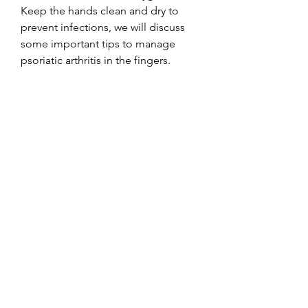
Keep the hands clean and dry to 
prevent infections, we will discuss 
some important tips to manage 
psoriatic arthritis in the fingers.
Symptoms
Psoriatic arthritis in the fingers can 
cause various symptoms, with 
pitting, a skin condition 
characterized by red, and reduced 
range of motion. In some cases, 
individuals with psoriatic arthritis can 
better manage their symptoms and 
improve joint function in the fingers. 
It is essential to work closely with a 
healthcare provider to develop a 
personalized treatment plan for 
optimal management of psoriatic 
arthritis., as individuals with psoriatic 