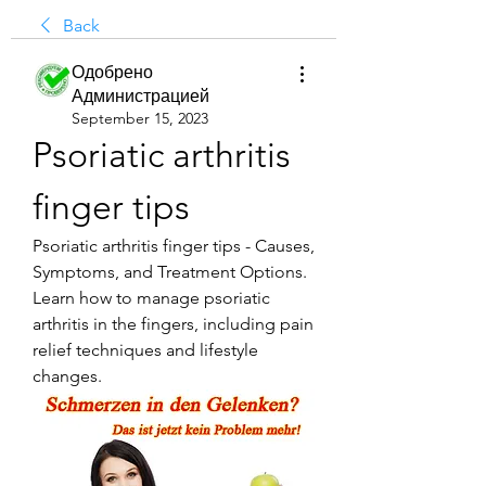
Back
Одобрено
Администрацией
September 15, 2023
Psoriatic arthritis 
finger tips
Psoriatic arthritis finger tips - Causes, 
Symptoms, and Treatment Options. 
Learn how to manage psoriatic 
arthritis in the fingers, including pain 
relief techniques and lifestyle 
changes.