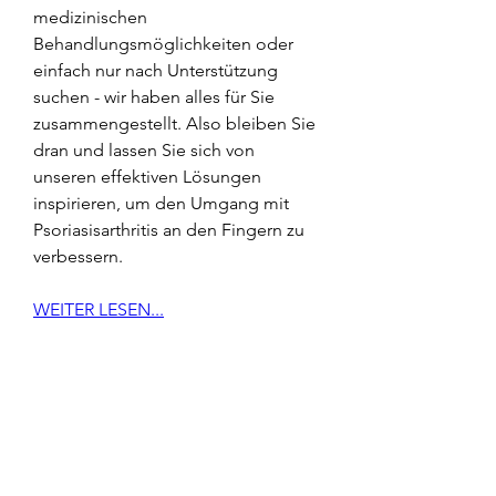
medizinischen 
Behandlungsmöglichkeiten oder 
einfach nur nach Unterstützung 
suchen - wir haben alles für Sie 
zusammengestellt. Also bleiben Sie 
dran und lassen Sie sich von 
unseren effektiven Lösungen 
inspirieren, um den Umgang mit 
Psoriasisarthritis an den Fingern zu 
verbessern.
WEITER LESEN...