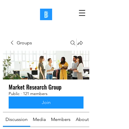
Groups
Market Research Group
Public
·
121 members
Join
Discussion
Media
Members
About