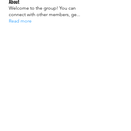
About
Welcome to the group! You can
connect with other members, ge
...
Read more
Members
Ryan Lucas
Follow
John David
Follow
alexis smith
Follow
Jenny Smith
Follow
mecojol880
Follow
mecojol880
See All Members (121)