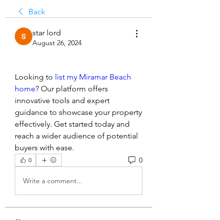
Back
star lord
August 26, 2024
Looking to 
list my Miramar Beach 
home
? Our platform offers 
innovative tools and expert 
guidance to showcase your property 
effectively. Get started today and 
reach a wider audience of potential 
buyers with ease.
0
0
Write a comment...