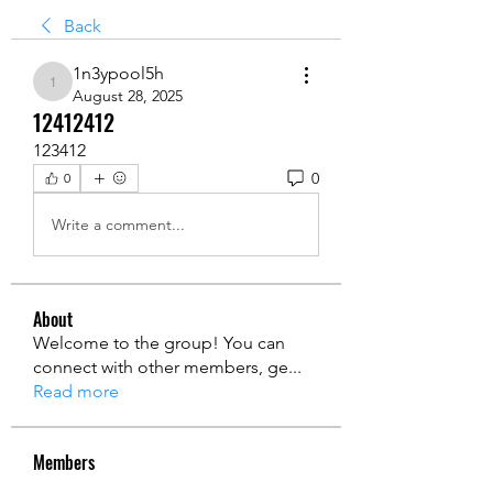
Back
1n3ypool5h
1n3ypool5h
August 28, 2025
12412412
123412
0
0
Write a comment...
About
Welcome to the group! You can
connect with other members, ge
...
Read more
Members