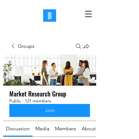
Groups
Market Research Group
Public
·
121 members
Join
Discussion
Media
Members
About