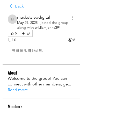
Back
mar.kets.eodigital
mar.kets.eodigital
May 29, 2025
·
joined the group
along with
wil.liamjohns394
.
0
0
8
댓글을 입력하세요.
About
Welcome to the group! You can
connect with other members, ge
...
Read more
Members
Ryan Lucas
Follow