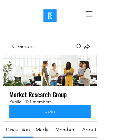
Groups
Market Research Group
Public
·
121 members
Join
Discussion
Media
Members
About