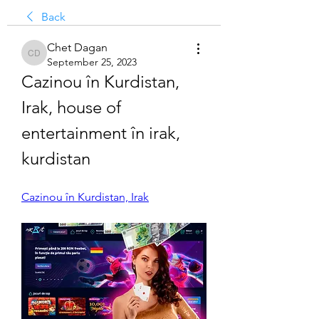
Back
Chet Dagan
Chet Dagan
September 25, 2023
Cazinou în Kurdistan, 
Irak, house of 
entertainment în irak, 
kurdistan
Cazinou în Kurdistan, Irak