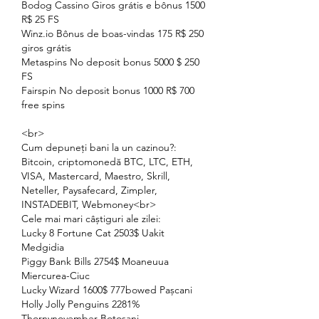
Bodog Cassino Giros grátis e bônus 1500 
R$ 25 FS
Winz.io Bônus de boas-vindas 175 R$ 250 
giros grátis
Metaspins No deposit bonus 5000 $ 250 
FS
Fairspin No deposit bonus 1000 R$ 700 
free spins
<br>
Cum depuneți bani la un cazinou?: 
Bitcoin, criptomonedă BTC, LTC, ETH, 
VISA, Mastercard, Maestro, Skrill, 
Neteller, Paysafecard, Zimpler, 
INSTADEBIT, Webmoney<br>
Cele mai mari câștiguri ale zilei:
Lucky 8 Fortune Cat 2503$ Uakit 
Medgidia 
Piggy Bank Bills 2754$ Moaneuua 
Miercurea-Ciuc 
Lucky Wizard 1600$ 777bowed Pașcani 
Holly Jolly Penguins 2281% 
Thornynovember Botoșani 