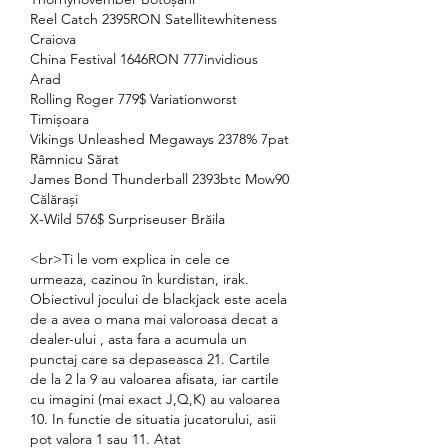
Reel Catch 2395RON Satellitewhiteness 
Craiova 
China Festival 1646RON 777invidious 
Arad 
Rolling Roger 779$ Variationworst 
Timișoara 
Vikings Unleashed Megaways 2378% 7pat 
Râmnicu Sărat 
James Bond Thunderball 2393btc Mow90 
Călărași 
X-Wild 576$ Surpriseuser Brăila 
<br>Ti le vom explica in cele ce 
urmeaza, cazinou în kurdistan, irak. 
Obiectivul jocului de blackjack este acela 
de a avea o mana mai valoroasa decat a 
dealer-ului , asta fara a acumula un 
punctaj care sa depaseasca 21. Cartile 
de la 2 la 9 au valoarea afisata, iar cartile 
cu imagini (mai exact J,Q,K) au valoarea 
10. In functie de situatia jucatorului, asii 
pot valora 1 sau 11. Atat 