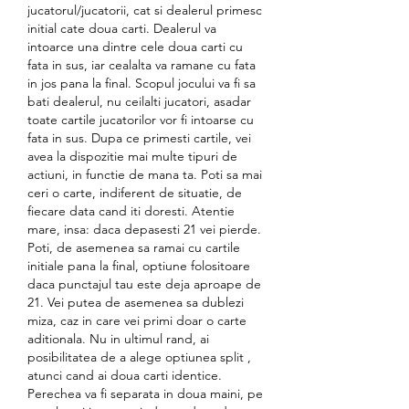
jucatorul/jucatorii, cat si dealerul primesc 
initial cate doua carti. Dealerul va 
intoarce una dintre cele doua carti cu 
fata in sus, iar cealalta va ramane cu fata 
in jos pana la final. Scopul jocului va fi sa 
bati dealerul, nu ceilalti jucatori, asadar 
toate cartile jucatorilor vor fi intoarse cu 
fata in sus. Dupa ce primesti cartile, vei 
avea la dispozitie mai multe tipuri de 
actiuni, in functie de mana ta. Poti sa mai 
ceri o carte, indiferent de situatie, de 
fiecare data cand iti doresti. Atentie 
mare, insa: daca depasesti 21 vei pierde. 
Poti, de asemenea sa ramai cu cartile 
initiale pana la final, optiune folositoare 
daca punctajul tau este deja aproape de 
21. Vei putea de asemenea sa dublezi 
miza, caz in care vei primi doar o carte 
aditionala. Nu in ultimul rand, ai 
posibilitatea de a alege optiunea split , 
atunci cand ai doua carti identice. 
Perechea va fi separata in doua maini, pe 