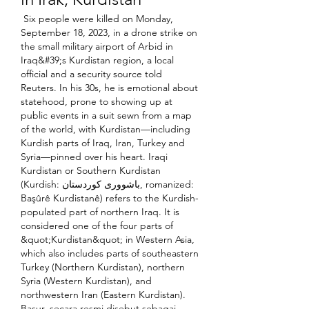
 Six people were killed on Monday, 
September 18, 2023, in a drone strike on 
the small military airport of Arbid in 
Iraq&#39;s Kurdistan region, a local 
official and a security source told 
Reuters. In his 30s, he is emotional about 
statehood, prone to showing up at 
public events in a suit sewn from a map 
of the world, with Kurdistan—including 
Kurdish parts of Iraq, Iran, Turkey and 
Syria—pinned over his heart. Iraqi 
Kurdistan or Southern Kurdistan 
(Kurdish: باشووری کوردستان, romanized: 
Başûrê Kurdistanê) refers to the Kurdish-
populated part of northern Iraq. It is 
considered one of the four parts of 
&quot;Kurdistan&quot; in Western Asia, 
which also includes parts of southeastern 
Turkey (Northern Kurdistan), northern 
Syria (Western Kurdistan), and 
northwestern Iran (Eastern Kurdistan). 
Basur, secara resmi disebut sebagai 