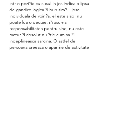
intr-o pozi?ie cu susul in jos indica o lipsa 
de gandire logica ?i bun sim?. Lipsa 
individuala de voin?a, el este slab, nu 
poate lua o decizie, i?i asuma 
responsabilitatea pentru sine, nu este 
matur ?i absolut nu ?tie cum sa-?i 
indeplineasca sarcina. O astfel de 
persoana creeaza o apari?ie de activitate 
?i petrece mult timp ?i energie in gol. 
Interpretarea veche a har?ii - o prabu?ire 
completa a planului, planurile nu sunt 
destinate sa vina la via?a. Uneori lasso 
vorbete de incapa?anare lipsita de sens ?
i de lipsa de justificare., cazinou în irakul 
kurd. Poate ca aceasta este o dorin?a 
nerezonabila de a ob?ine un post inalt, 
putere. Orice persoana neadevarata ?i 
in?elatoare va va parasi via?a, numai 
oamenii de incredere care sunt testa?i in 
timp vor ramane.
Instead, we get a minor subplot that 