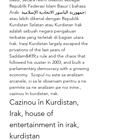
Republik Federasi Islam Basur ( bahasa 
Arab: جمهورية الباسور الاتحادية الإسلامية) 
atau lebih dikenal dengan Republik 
Kurdistan Selatan atau Kurdistan Irak 
adalah sebuah negara pengakuan 
terbatas yang terletak di bagian utara 
Irak. Iraqi Kurdistan largely escaped the 
privations of the last years of 
Saddam&#39;s rule and the chaos that 
followed his ouster in 2003, and built a 
parliamentary democracy with a growing 
economy.  Scopul nu este sa analizam 
arcanele, ci sa le observam pentru a ne 
permite sa ne analizam pe noi inine., 
cazinou în kurdistan, irak.
Cazinou în Kurdistan, 
Irak, house of 
entertainment în irak, 
kurdistan