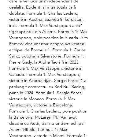
care le vei juca una independent de 
cealalta. Evident, si miza totala va fi 
dublata. Formula 1: Charles Leclerc, 
victorie in Austria, cazinou în kurdistan, 
irak. Formula 1: Max Verstappen a ca?
tigat sprintul din Austria. Formula 1: Max 
Verstappen, pole position in Austria. Alfa 
Romeo: documentar despre activitatea 
echipei de Formula 1. Formula 1: Carlos 
Sainz, victorie la Silverstone. Formula 1: 
Pierre Gasly, la Alpha Tauri ?i in 2023. 
Formula 1: Max Verstappen, victorie in 
Canada. Formula 1: Max Verstappen, 
victorie in Azerbaidjan. Sergio Perez ?i-a 
prelungit contractul cu Red Bull Racing 
pana in 2024. Formula 1: Sergio Perez, 
victorie la Monaco. Formula 1: Max 
Verstappen, victorie la Barcelona. 
Formula 1: Charles Leclerc, pole position 
la Barcelona. McLaren F1: 'Am avut 
discu?ii cu Audi, dar nu vindem echipa' 
Acum 448 zile. Formula 1: Max 
Verstappen, victorie la Miami. Formula 1: 