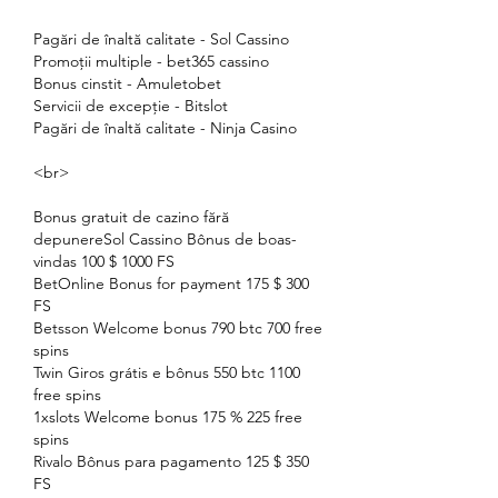
Pagări de înaltă calitate - Sol Cassino
Promoții multiple - bet365 cassino
Bonus cinstit - Amuletobet
Servicii de excepție - Bitslot
Pagări de înaltă calitate - Ninja Casino
<br>
Bonus gratuit de cazino fără 
depunereSol Cassino Bônus de boas-
vindas 100 $ 1000 FS
BetOnline Bonus for payment 175 $ 300 
FS
Betsson Welcome bonus 790 btc 700 free 
spins
Twin Giros grátis e bônus 550 btc 1100 
free spins
1xslots Welcome bonus 175 % 225 free 
spins
Rivalo Bônus para pagamento 125 $ 350 
FS