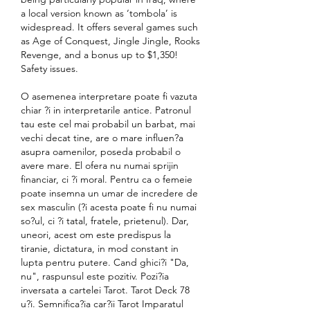
a local version known as ‘tombola’ is 
widespread. It offers several games such 
as Age of Conquest, Jingle Jingle, Rooks 
Revenge, and a bonus up to $1,350! 
Safety issues. 
O asemenea interpretare poate fi vazuta 
chiar ?i in interpretarile antice. Patronul 
tau este cel mai probabil un barbat, mai 
vechi decat tine, are o mare influen?a 
asupra oamenilor, poseda probabil o 
avere mare. El ofera nu numai sprijin 
financiar, ci ?i moral. Pentru ca o femeie 
poate insemna un umar de incredere de 
sex masculin (?i acesta poate fi nu numai 
so?ul, ci ?i tatal, fratele, prietenul). Dar, 
uneori, acest om este predispus la 
tiranie, dictatura, in mod constant in 
lupta pentru putere. Cand ghici?i "Da, 
nu", raspunsul este pozitiv. Pozi?ia 
inversata a cartelei Tarot. Tarot Deck 78 
u?i. Semnifica?ia car?ii Tarot Imparatul 