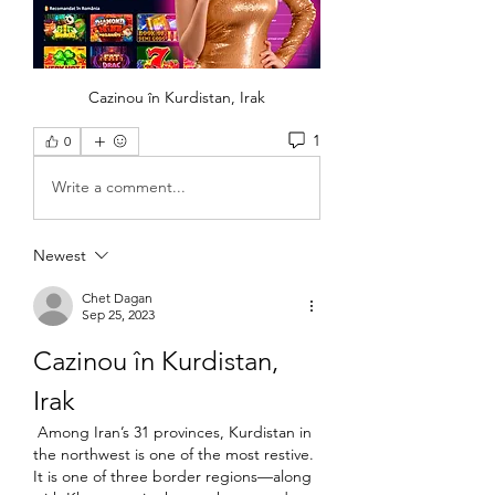
Cazinou în Kurdistan, Irak
1
0
Write a comment...
Newest
Chet Dagan
Sep 25, 2023
Cazinou în Kurdistan, 
Irak
 Among Iran’s 31 provinces, Kurdistan in 
the northwest is one of the most restive. 
It is one of three border regions—along 