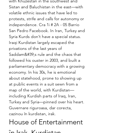
with Khuzestan in the southwest and 
Sistan and Baluchistan in the east—with 
volatile ethnic issues that have led to 
protests, strife and calls for autonomy or 
independence. Cra 1i # 2A - 05 Barrio 
San Pedro Facebook. In Iran, Turkey and 
Syria Kurds don’t have a special status. 
Iraqi Kurdistan largely escaped the 
privations of the last years of 
Saddam&#39;s rule and the chaos that 
followed his ouster in 2003, and built a 
parliamentary democracy with a growing 
economy. In his 30s, he is emotional 
about statehood, prone to showing up 
at public events in a suit sewn from a 
map of the world, with Kurdistan—
including Kurdish parts of Iraq, Iran, 
Turkey and Syria—pinned over his heart. 
Guvernare riguroasa, dar corecta, 
cazinou în kurdistan, irak.
House of Entertainment 
în Irak, Kurdistan