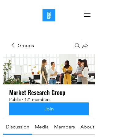
Groups
Market Research Group
Public
·
121 members
Join
Discussion
Media
Members
About