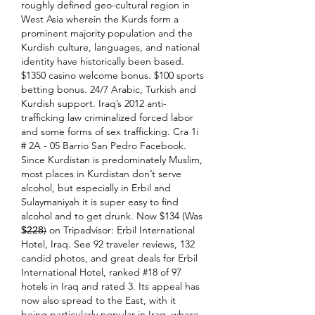
roughly defined geo-cultural region in 
West Asia wherein the Kurds form a 
prominent majority population and the 
Kurdish culture, languages, and national 
identity have historically been based. 
$1350 casino welcome bonus. $100 sports 
betting bonus. 24/7 Arabic, Turkish and 
Kurdish support. Iraq’s 2012 anti-
trafficking law criminalized forced labor 
and some forms of sex trafficking. Cra 1i 
# 2A - 05 Barrio San Pedro Facebook. 
Since Kurdistan is predominately Muslim, 
most places in Kurdistan don’t serve 
alcohol, but especially in Erbil and 
Sulaymaniyah it is super easy to find 
alcohol and to get drunk. Now $134 (Was 
$̶2̶2̶8̶) on Tripadvisor: Erbil International 
Hotel, Iraq. See 92 traveler reviews, 132 
candid photos, and great deals for Erbil 
International Hotel, ranked #18 of 97 
hotels in Iraq and rated 3. Its appeal has 
now also spread to the East, with it 
being particularly popular in Iraq, where 