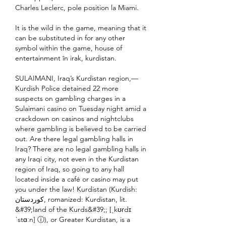
Charles Leclerc, pole position la Miami.
It is the wild in the game, meaning that it 
can be substituted in for any other 
symbol within the game, house of 
entertainment în irak, kurdistan.
SULAIMANI, Iraq’s Kurdistan region,— 
Kurdish Police detained 22 more 
suspects on gambling charges in a 
Sulaimani casino on Tuesday night amid a 
crackdown on casinos and nightclubs 
where gambling is believed to be carried 
out. Are there legal gambling halls in 
Iraq? There are no legal gambling halls in 
any Iraqi city, not even in the Kurdistan 
region of Iraq, so going to any hall 
located inside a café or casino may put 
you under the law! Kurdistan (Kurdish: 
کوردستان, romanized: Kurdistan, lit. 
&#39;land of the Kurds&#39;; [ˌkʊɾdɪ
ˈstɑːn] ⓘ), or Greater Kurdistan, is a 