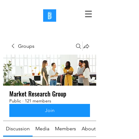
Groups
Market Research Group
Public
·
121 members
Join
Discussion
Media
Members
About