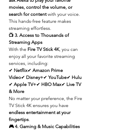
ask Alexa to play your favorite 
movies, control the volume, or 
search for content
 with your voice. 
This hands-free feature makes 
streaming effortless.
📺 3. Access to Thousands of 
Streaming Apps
With the 
Fire TV Stick 4K
, you can 
enjoy all your favorite streaming 
services, including:
✔ 
Netflix
✔ 
Amazon Prime 
Video
✔ 
Disney+
✔ 
YouTube
✔ 
Hulu
✔ 
Apple TV+
✔ 
HBO Max
✔ 
Live TV 
& More
No matter your preference, the Fire 
TV Stick 4K ensures you have 
endless entertainment at your 
fingertips
.
🎮 4. Gaming & Music Capabilities