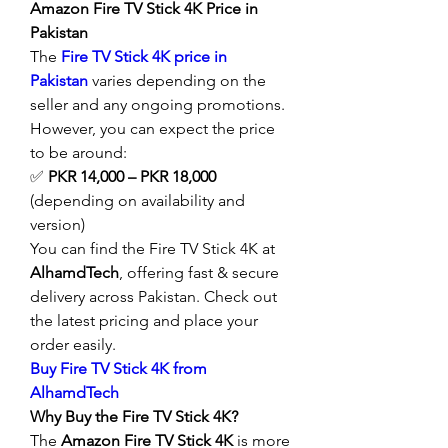
Amazon Fire TV Stick 4K Price in 
Pakistan
The 
Fire TV Stick 4K price in 
Pakistan
 varies depending on the 
seller and any ongoing promotions. 
However, you can expect the price 
to be around:
✅ 
PKR 14,000 – PKR 18,000
(depending on availability and 
version)
You can find the Fire TV Stick 4K at 
AlhamdTech
, offering fast & secure 
delivery across Pakistan. Check out 
the latest pricing and place your 
order easily.
Buy Fire TV Stick 4K from 
AlhamdTech
Why Buy the Fire TV Stick 4K?
The 
Amazon Fire TV Stick 4K
 is more 