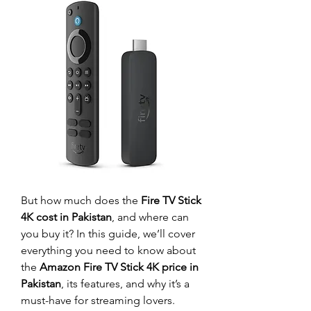
But how much does the 
Fire TV Stick 
4K cost in Pakistan
, and where can 
you buy it? In this guide, we’ll cover 
everything you need to know about 
the 
Amazon Fire TV Stick 4K price in 
Pakistan
, its features, and why it’s a 
must-have for streaming lovers.