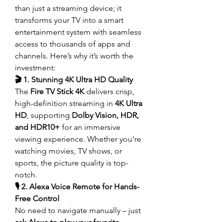
than just a streaming device; it 
transforms your TV into a smart 
entertainment system with seamless 
access to thousands of apps and 
channels. Here’s why it’s worth the 
investment:
🎬 1. Stunning 4K Ultra HD Quality
The 
Fire TV Stick 4K
 delivers crisp, 
high-definition streaming in 
4K Ultra 
HD
, supporting 
Dolby Vision, HDR, 
and HDR10+
 for an immersive 
viewing experience. Whether you’re 
watching movies, TV shows, or 
sports, the picture quality is top-
notch.
🎙️ 2. Alexa Voice Remote for Hands-
Free Control
No need to navigate manually – just 