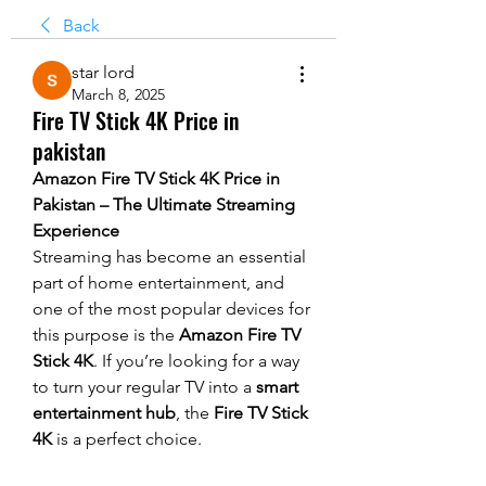
Back
star lord
March 8, 2025
Fire TV Stick 4K Price in
pakistan
Amazon Fire TV Stick 4K Price in 
Pakistan – The Ultimate Streaming 
Experience
Streaming has become an essential 
part of home entertainment, and 
one of the most popular devices for 
this purpose is the 
Amazon Fire TV 
Stick 4K
. If you’re looking for a way 
to turn your regular TV into a 
smart 
entertainment hub
, the 
Fire TV Stick 
4K
 is a perfect choice.