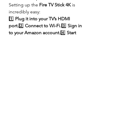
Setting up the 
Fire TV Stick 4K
 is 
incredibly easy:
1️⃣ 
Plug it into your TV’s HDMI 
port.
2️⃣ 
Connect to Wi-Fi.
3️⃣ 
Sign in 
to your Amazon account.
4️⃣ 
Start 
streaming your favorite content!
It’s that simple!
Where to Buy the Amazon Fire TV 
Stick 4K in Pakistan?
If you’re looking for a 
reliable online 
store
 to buy the Fire TV Stick 4K in 
Pakistan, 
AlhamdTech
 offers:
✅ 
Competitive prices
✅ 
Authentic 
products
✅ 
Fast nationwide 
delivery
✅ 
Secure payment options
Click here to 
check the latest price 
and order now
.
Final Thoughts – Is the Fire TV Stick 