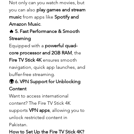
Not only can you watch movies, but 
you can also 
play games and stream 
music
 from apps like 
Spotify and 
Amazon Music
.
🔥 5. Fast Performance & Smooth 
Streaming
Equipped with a 
powerful quad-
core processor and 2GB RAM
, the 
Fire TV Stick 4K
 ensures smooth 
navigation, quick app launches, and 
buffer-free streaming.
🌍 6. VPN Support for Unblocking 
Content
Want to access international 
content? The Fire TV Stick 4K 
supports 
VPN apps
, allowing you to 
unlock restricted content in 
Pakistan.
How to Set Up the Fire TV Stick 4K?