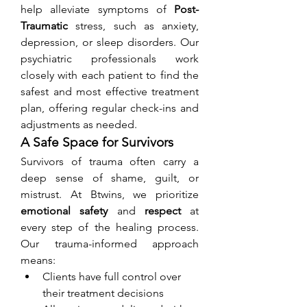
help alleviate symptoms of 
Post-
Traumatic
 stress, such as anxiety, 
depression, or sleep disorders. Our 
psychiatric professionals work 
closely with each patient to find the 
safest and most effective treatment 
plan, offering regular check-ins and 
adjustments as needed.
A Safe Space for Survivors
Survivors of trauma often carry a 
deep sense of shame, guilt, or 
mistrust. At Btwins, we prioritize 
emotional safety
 and 
respect
 at 
every step of the healing process. 
Our trauma-informed approach 
means:
Clients have full control over 
their treatment decisions