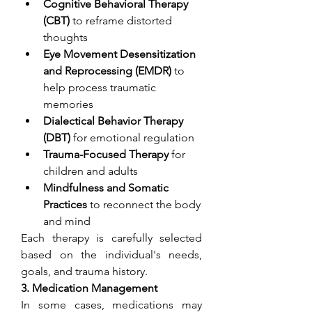
Cognitive Behavioral Therapy 
(CBT)
 to reframe distorted 
thoughts
Eye Movement Desensitization 
and Reprocessing (EMDR)
 to 
help process traumatic 
memories
Dialectical Behavior Therapy 
(DBT)
 for emotional regulation
Trauma-Focused Therapy
 for 
children and adults
Mindfulness and Somatic 
Practices
 to reconnect the body 
and mind
Each therapy is carefully selected 
based on the individual's needs, 
goals, and trauma history.
3. Medication Management
In some cases, medications may 