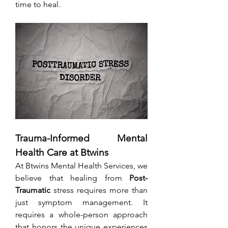
time to heal.
Trauma-Informed Mental 
Health Care at Btwins
At Btwins Mental Health Services, we 
believe that healing from 
Post-
Traumatic
 stress requires more than 
just symptom management. It 
requires a whole-person approach 
that honors the unique experiences 