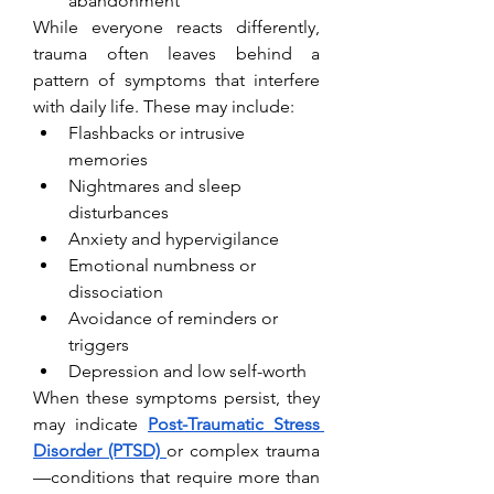
abandonment
While everyone reacts differently, 
trauma often leaves behind a 
pattern of symptoms that interfere 
with daily life. These may include:
Flashbacks or intrusive 
memories
Nightmares and sleep 
disturbances
Anxiety and hypervigilance
Emotional numbness or 
dissociation
Avoidance of reminders or 
triggers
Depression and low self-worth
When these symptoms persist, they 
may indicate 
Post-Traumatic Stress 
Disorder (PTSD)
or complex trauma
—conditions that require more than 