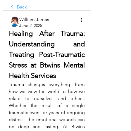
Back
William Jamas
June 2, 2025
Healing After Trauma: 
Understanding and 
Treating Post-Traumatic 
Stress at Btwins Mental 
Health Services
Trauma changes everything—from 
how we view the world to how we 
relate to ourselves and others. 
Whether the result of a single 
traumatic event or years of ongoing 
distress, the emotional wounds can 
be deep and lasting. At Btwins 