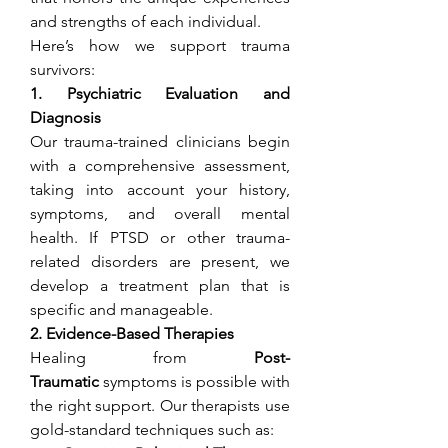
and strengths of each individual.
Here’s how we support trauma 
survivors:
1. Psychiatric Evaluation and 
Diagnosis
Our trauma-trained clinicians begin 
with a comprehensive assessment, 
taking into account your history, 
symptoms, and overall mental 
health. If PTSD or other trauma-
related disorders are present, we 
develop a treatment plan that is 
specific and manageable.
2. Evidence-Based Therapies
Healing from 
Post-
Traumatic
 symptoms is possible with 
the right support. Our therapists use 
gold-standard techniques such as: