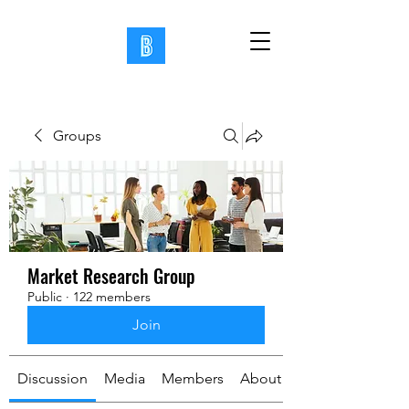
Groups
Market Research Group
Public
·
122 members
Join
Discussion
Media
Members
About