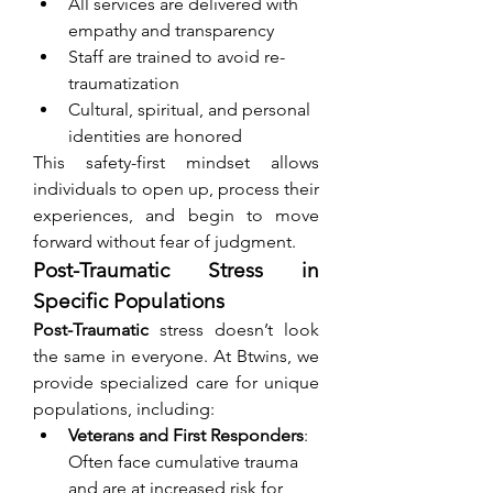
All services are delivered with 
empathy and transparency
Staff are trained to avoid re-
traumatization
Cultural, spiritual, and personal 
identities are honored
This safety-first mindset allows 
individuals to open up, process their 
experiences, and begin to move 
forward without fear of judgment.
Post-Traumatic Stress in 
Specific Populations
Post-Traumatic
 stress doesn’t look 
the same in everyone. At Btwins, we 
provide specialized care for unique 
populations, including:
Veterans and First Responders
: 
Often face cumulative trauma 
and are at increased risk for 