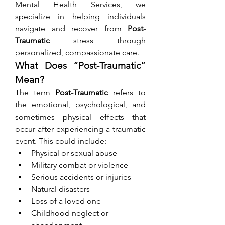
Mental Health Services, we 
specialize in helping individuals 
navigate and recover from 
Post-
Traumatic
 stress through 
personalized, compassionate care.
What Does “Post-Traumatic” 
Mean?
The term 
Post-Traumatic
 refers to 
the emotional, psychological, and 
sometimes physical effects that 
occur after experiencing a traumatic 
event. This could include:
Physical or sexual abuse
Military combat or violence
Serious accidents or injuries
Natural disasters
Loss of a loved one
Childhood neglect or 