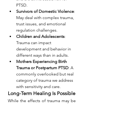
PTSD.
Survivors of Domestic Violence
: 
May deal with complex trauma, 
trust issues, and emotional 
regulation challenges.
Children and Adolescents
: 
Trauma can impact 
development and behavior in 
different ways than in adults.
Mothers Experiencing Birth 
Trauma or Postpartum PTSD
: A 
commonly overlooked but real 
category of trauma we address 
with sensitivity and care.
Long-Term Healing Is Possible
While the effects of trauma may be 
long-lasting, they do not have to 
define your life. With appropriate 