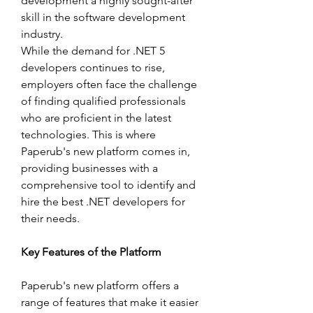
development a highly sought-after 
skill in the software development 
industry.
While the demand for .NET 5 
developers continues to rise, 
employers often face the challenge 
of finding qualified professionals 
who are proficient in the latest 
technologies. This is where 
Paperub's new platform comes in, 
providing businesses with a 
comprehensive tool to identify and 
hire the best .NET developers for 
their needs.
Key Features of the Platform
Paperub's new platform offers a 
range of features that make it easier 