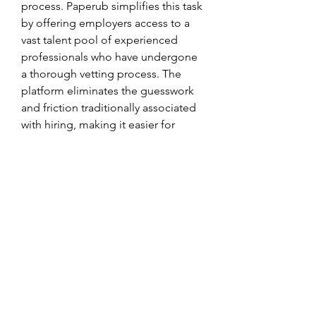
process. Paperub simplifies this task 
by offering employers access to a 
vast talent pool of experienced 
professionals who have undergone 
a thorough vetting process. The 
platform eliminates the guesswork 
and friction traditionally associated 
with hiring, making it easier for 
businesses to onboard skilled 
developers and quickly get projects 
off the ground.
Conclusion: Empowering Employers 
and Developers
The launch of Paperub’s new 
platform marks a major step forward 
in the recruitment industry, 
providing employers with the tools 