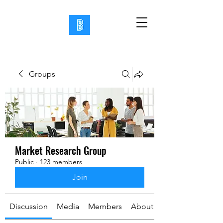
Groups
Market Research Group
Public
·
123 members
Join
Discussion
Media
Members
About