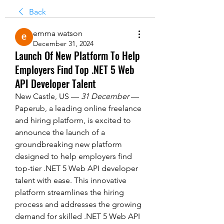
Back
emma watson
December 31, 2024
Launch Of New Platform To Help
Employers Find Top .NET 5 Web
API Developer Talent
New Castle, US — 
31 December
 — 
Paperub, a leading online freelance 
and hiring platform, is excited to 
announce the launch of a 
groundbreaking new platform 
designed to help employers find 
top-tier .NET 5 Web API developer 
talent with ease. This innovative 
platform streamlines the hiring 
process and addresses the growing 
demand for skilled .NET 5 Web API 