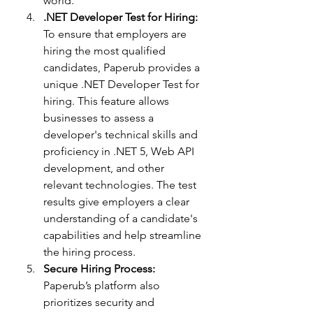
world.
.NET Developer Test for Hiring:
To ensure that employers are 
hiring the most qualified 
candidates, Paperub provides a 
unique .NET Developer Test for 
hiring. This feature allows 
businesses to assess a 
developer's technical skills and 
proficiency in .NET 5, Web API 
development, and other 
relevant technologies. The test 
results give employers a clear 
understanding of a candidate's 
capabilities and help streamline 
the hiring process.
Secure Hiring Process:
Paperub’s platform also 
prioritizes security and 