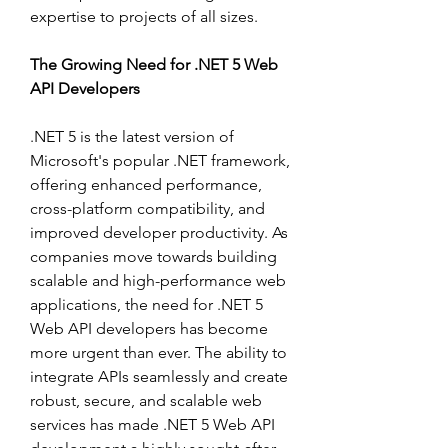
expertise to projects of all sizes.
The Growing Need for .NET 5 Web 
API Developers
.NET 5 is the latest version of 
Microsoft's popular .NET framework, 
offering enhanced performance, 
cross-platform compatibility, and 
improved developer productivity. As 
companies move towards building 
scalable and high-performance web 
applications, the need for .NET 5 
Web API developers has become 
more urgent than ever. The ability to 
integrate APIs seamlessly and create 
robust, secure, and scalable web 
services has made .NET 5 Web API 