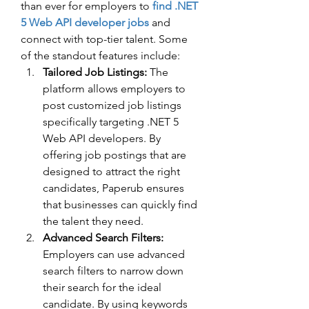
than ever for employers to 
find .NET 
5 Web API developer jobs
 and 
connect with top-tier talent. Some 
of the standout features include:
Tailored Job Listings:
 The 
platform allows employers to 
post customized job listings 
specifically targeting .NET 5 
Web API developers. By 
offering job postings that are 
designed to attract the right 
candidates, Paperub ensures 
that businesses can quickly find 
the talent they need.
Advanced Search Filters:
Employers can use advanced 
search filters to narrow down 
their search for the ideal 
candidate. By using keywords 