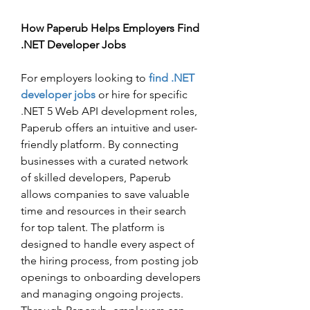
How Paperub Helps Employers Find 
.NET Developer Jobs
For employers looking to 
find .NET 
developer jobs
 or hire for specific 
.NET 5 Web API development roles, 
Paperub offers an intuitive and user-
friendly platform. By connecting 
businesses with a curated network 
of skilled developers, Paperub 
allows companies to save valuable 
time and resources in their search 
for top talent. The platform is 
designed to handle every aspect of 
the hiring process, from posting job 
openings to onboarding developers 
and managing ongoing projects.