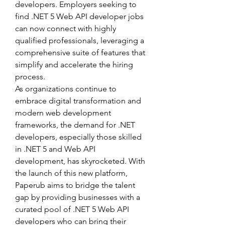
developers. Employers seeking to 
find .NET 5 Web API developer jobs 
can now connect with highly 
qualified professionals, leveraging a 
comprehensive suite of features that 
simplify and accelerate the hiring 
process.
As organizations continue to 
embrace digital transformation and 
modern web development 
frameworks, the demand for .NET 
developers, especially those skilled 
in .NET 5 and Web API 
development, has skyrocketed. With 
the launch of this new platform, 
Paperub aims to bridge the talent 
gap by providing businesses with a 
curated pool of .NET 5 Web API 
developers who can bring their 