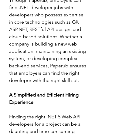
Through Paperub, employers can 
find .NET developer jobs with 
developers who possess expertise 
in core technologies such as C#, 
ASP.NET, RESTful API design, and 
cloud-based solutions. Whether a 
company is building a new web 
application, maintaining an existing 
system, or developing complex 
back-end services, Paperub ensures 
that employers can find the right 
developer with the right skill set.
A Simplified and Efficient Hiring 
Experience
Finding the right .NET 5 Web API 
developers for a project can be a 
daunting and time-consuming 