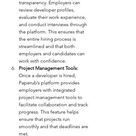
transparency. Employers can 
review developer profiles, 
evaluate their work experience, 
and conduct interviews through 
the platform. This ensures that 
the entire hiring process is 
streamlined and that both 
employers and candidates can 
work with confidence.
Project Management Tools:
Once a developer is hired, 
Paperub’s platform provides 
employers with integrated 
project management tools to 
facilitate collaboration and track 
progress. This feature helps 
ensure that projects run 
smoothly and that deadlines are 
met.