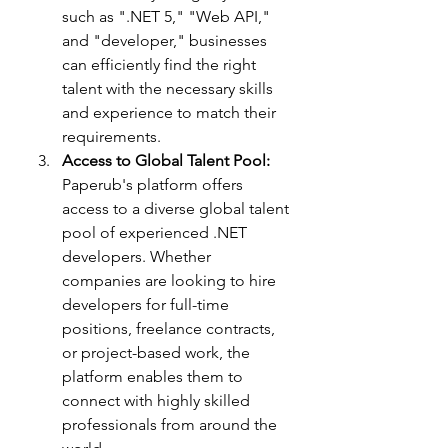
such as ".NET 5," "Web API," 
and "developer," businesses 
can efficiently find the right 
talent with the necessary skills 
and experience to match their 
requirements.
Access to Global Talent Pool:
Paperub's platform offers 
access to a diverse global talent 
pool of experienced .NET 
developers. Whether 
companies are looking to hire 
developers for full-time 
positions, freelance contracts, 
or project-based work, the 
platform enables them to 
connect with highly skilled 
professionals from around the 