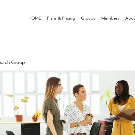
HOME
Plans & Pricing
Groups
Members
Abou
earch Group