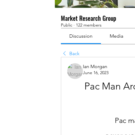
Market Research Group
Public
·
122 members
Discussion
Media
Back
Ian Morgan
June 16, 2023
Pac Man Arc
Pac m