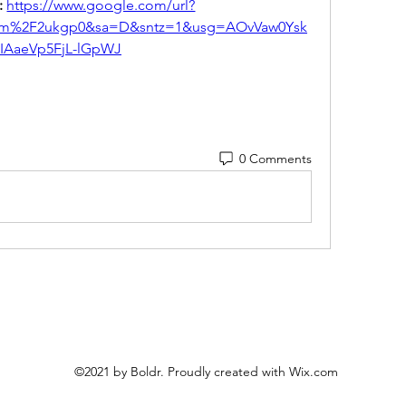
 
https://www.google.com/url?
om%2F2ukgp0&sa=D&sntz=1&usg=AOvVaw0Ysk
iIAaeVp5FjL-lGpWJ
0 Comments
©2021 by Boldr. Proudly created with Wix.com