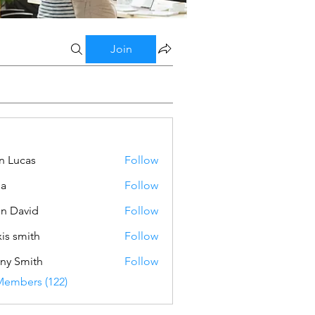
Join
n Lucas
Follow
ba
Follow
n David
Follow
xis smith
Follow
ny Smith
Follow
Members (122)