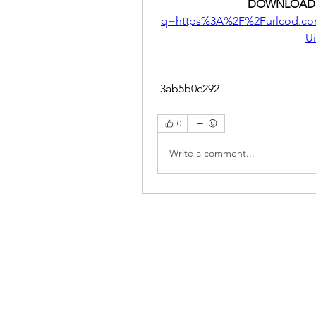
DOWNLOAD:
q=https%3A%2F%2Furlcod.c
U
 3ab5b0c292
0
Write a comment...