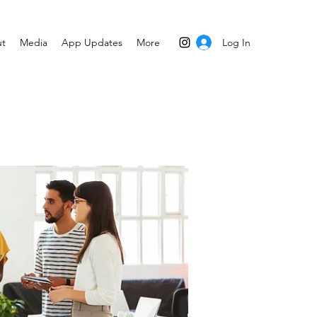
Log In
t
Media
App Updates
More