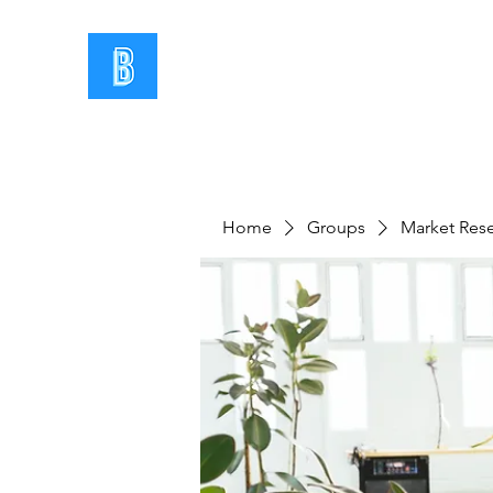
Home
Groups
Market Res