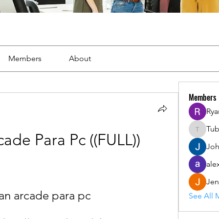
Members
About
Members
Rya
Tu
Tuba
ade Para Pc ((FULL))
Joh
ale
Jen
an arcade para pc
See All 