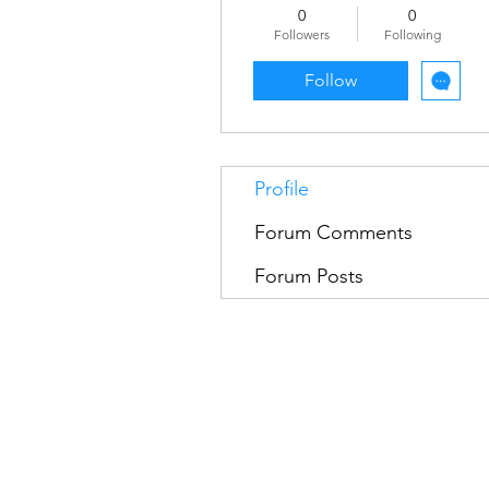
0
0
Followers
Following
Follow
Profile
Forum Comments
Forum Posts