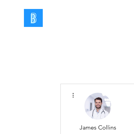
More actions
James Collins