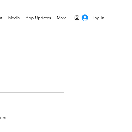
Log In
t
Media
App Updates
More
ers