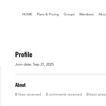
HOME
Plans & Pricing
Groups
Members
Abou
Profile
Join date: Sep 27, 2025
About
0
likes received
3
comments received
0
best answ