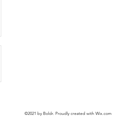
©2021 by Boldr. Proudly created with Wix.com