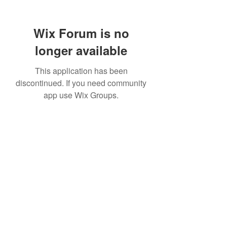
Wix Forum is no
longer available
This application has been
discontinued. If you need community
app use Wix Groups.