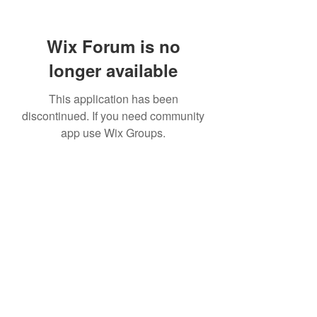
Wix Forum is no
longer available
This application has been
discontinued. If you need community
app use Wix Groups.