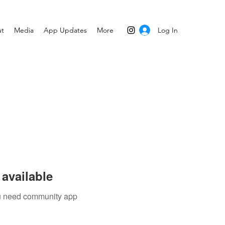
Log In
t
Media
App Updates
More
available
you need community app