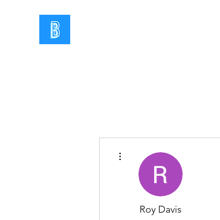
More actions
Roy Davis