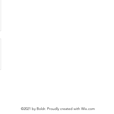
©2021 by Boldr. Proudly created with Wix.com