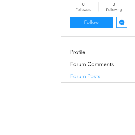
0
0
Followers
Following
Follow
Profile
Forum Comments
Forum Posts